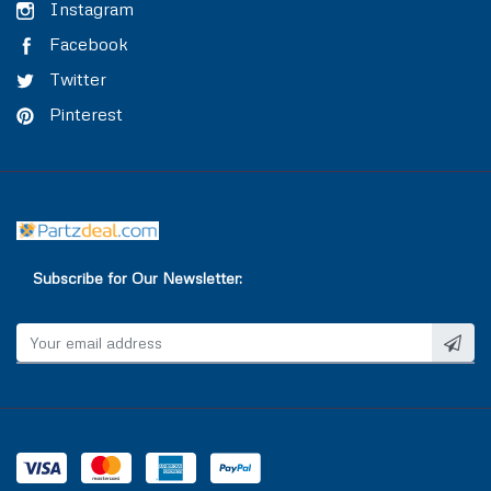
TRAILER AIR BRAKE
VALVE COVER
Instagram
Facebook
TRAILOR CONTROL VALVE
WASHER & SEAL
Twitter
Pinterest
WATER INLET & OUTLET
WATER PUMP
Subscribe for Our Newsletter: