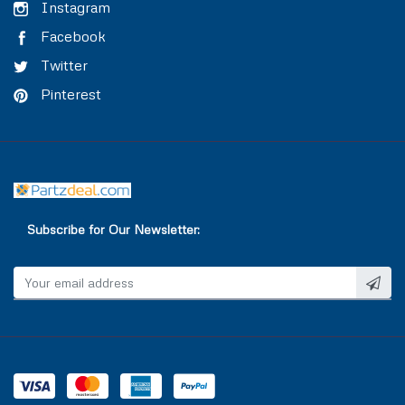
TRAILER AIR BRAKE
VALVE COVER
Instagram
Facebook
TRAILOR CONTROL VALVE
WASHER & SEAL
Twitter
Pinterest
WATER INLET & OUTLET
WATER PUMP
Subscribe for Our Newsletter: