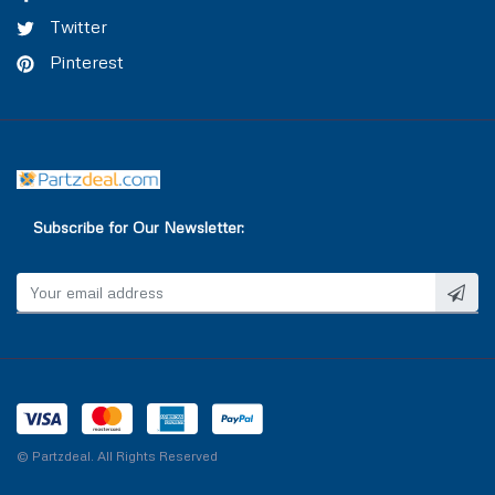
Twitter
Pinterest
Subscribe for Our Newsletter:
© Partzdeal. All Rights Reserved