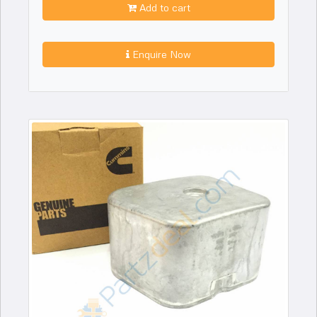
Add to cart
Enquire Now