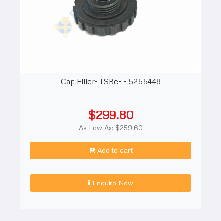
Cap Filler- ISBe- - 5255448
$299.80
As Low As: $259.60
Add to cart
Enquire Now