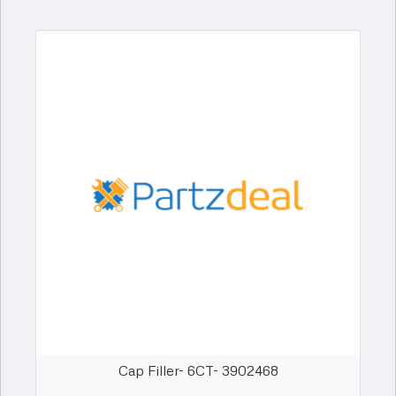
Cap Filler- 6CT- 3902468