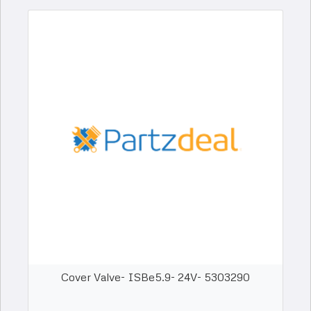
Cover Valve- ISBe5.9- 24V- 5303290