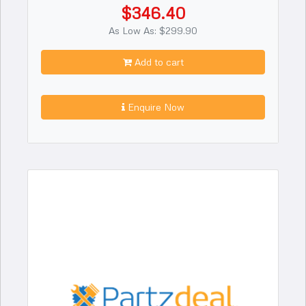
$346.40
As Low As: $299.90
Add to cart
Enquire Now