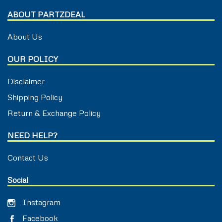
ABOUT PARTZDEAL
About Us
OUR POLICY
Disclaimer
Shipping Policy
Return & Exchange Policy
NEED HELP?
Contact Us
Social
Instagram
Facebook