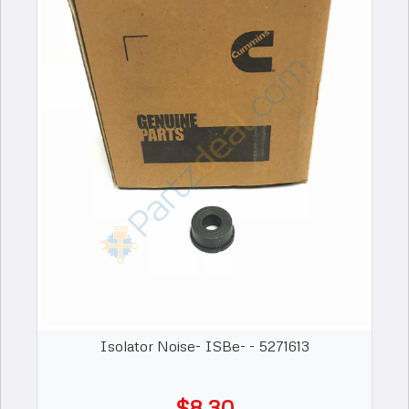
Isolator Noise- ISBe- - 5271613
$8.30