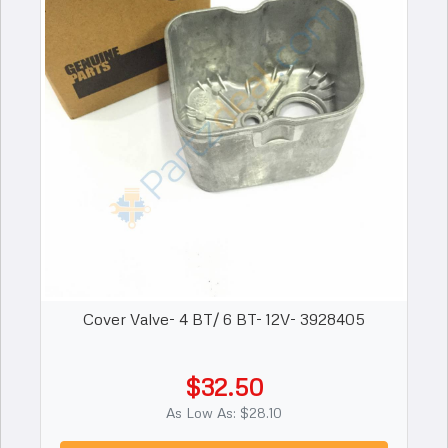
Cover Valve- 4 BT/ 6 BT- 12V- 3928405
$32.50
As Low As: $28.10