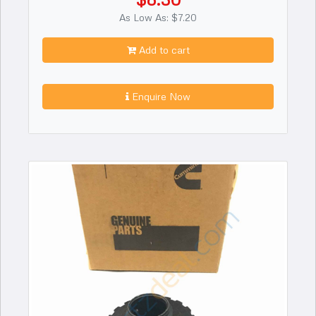
As Low As: $7.20
Add to cart
Enquire Now