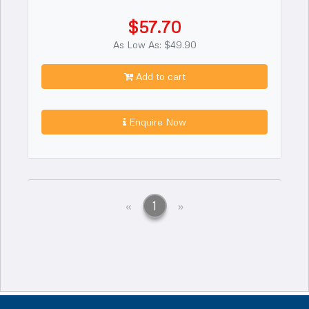
$57.70
As Low As: $49.90
Add to cart
Enquire Now
Previous
Next
«
1
»