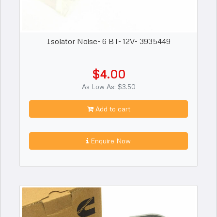
Isolator Noise- 6 BT- 12V- 3935449
$4.00
As Low As: $3.50
Add to cart
Enquire Now