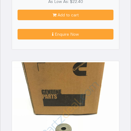
As Low As: $22.40
Add to cart
Enquire Now