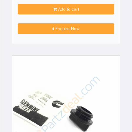
Add to cart
Enquire Now