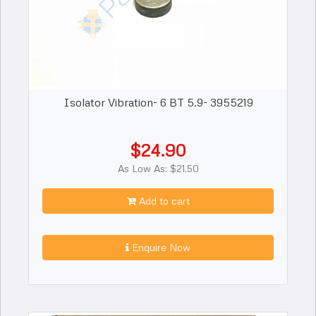
Isolator Vibration- 6 BT 5.9- 3955219
$24.90
As Low As: $21.50
Add to cart
Enquire Now