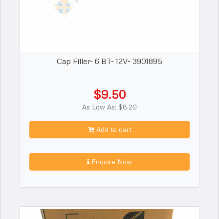
Cap Filler- 6 BT- 12V- 3901895
$9.50
As Low As: $8.20
Add to cart
Enquire Now