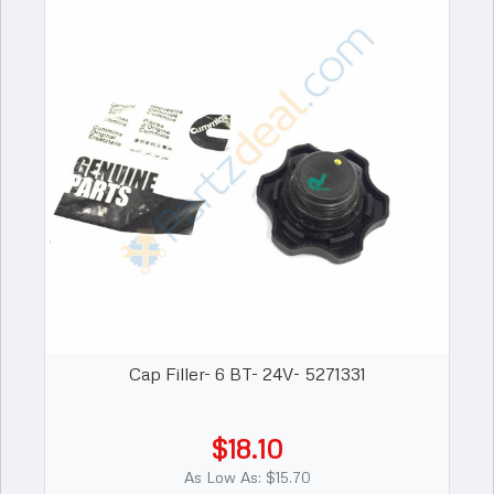
Cap Filler- 6 BT- 24V- 5271331
$18.10
As Low As: $15.70