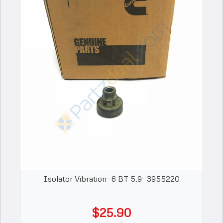
Isolator Vibration- 6 BT 5.9- 3955220
$25.90