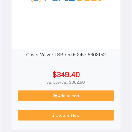
Cover Valve- ISBe 5.9- 24v- 5303152
$349.40
As Low As: $302.50
Add to cart
Enquire Now