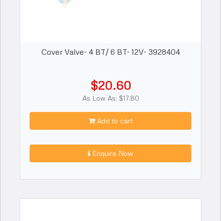
Cover Valve- 4 BT/ 6 BT- 12V- 3928404
$20.60
As Low As: $17.80
Add to cart
Enquire Now