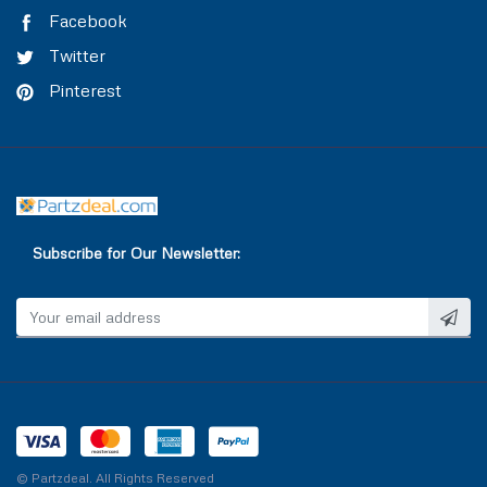
TRAILER AIR BRAKE
VALVE COVER
Facebook
Twitter
TRAILOR CONTROL VALVE
WASHER & SEAL
Pinterest
WATER INLET & OUTLET
WATER PUMP
Subscribe for Our Newsletter:
© Partzdeal. All Rights Reserved