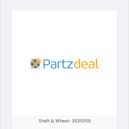
Shaft & Wheel- 3535359