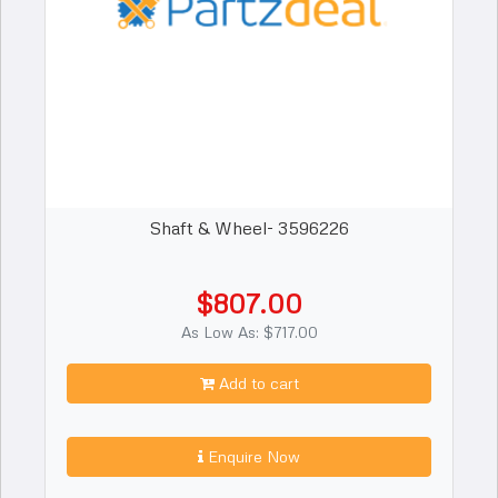
Shaft & Wheel- 3596226
$807.00
As Low As: $717.00
Add to cart
Enquire Now