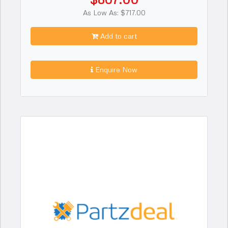
As Low As: $717.00
Add to cart
Enquire Now