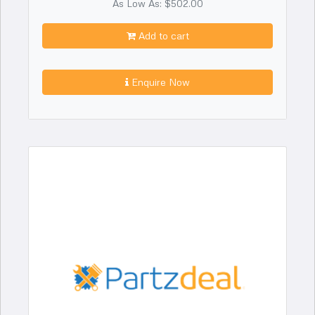
As Low As: $502.00
Add to cart
Enquire Now