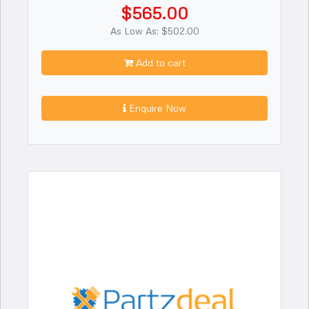
$565.00
As Low As: $502.00
Add to cart
Enquire Now