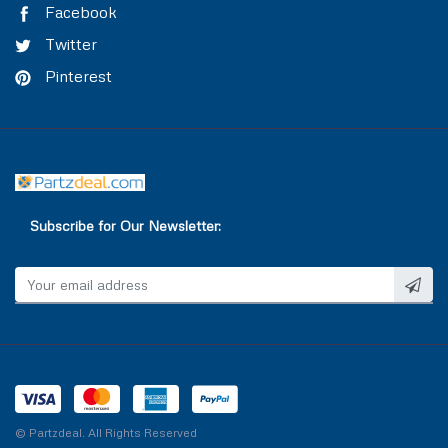
Facebook
Twitter
Pinterest
Subscribe for Our Newsletter:
© Partzdeal. All Rights Reserved