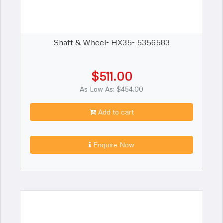
Shaft & Wheel- HX35- 5356583
$511.00
As Low As: $454.00
Add to cart
Enquire Now