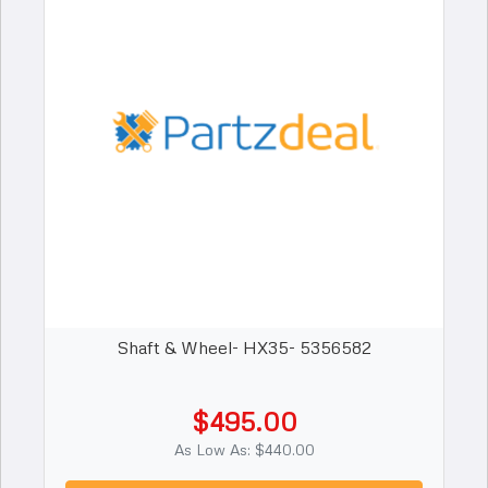
Shaft & Wheel- HX35- 5356582
$495.00
As Low As: $440.00