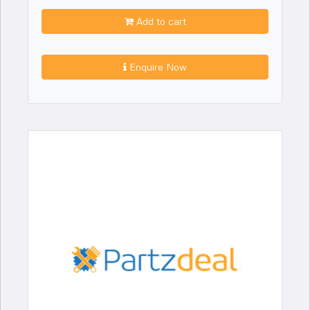
Add to cart
Enquire Now