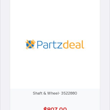
Shaft & Wheel- 3522880
$807.00