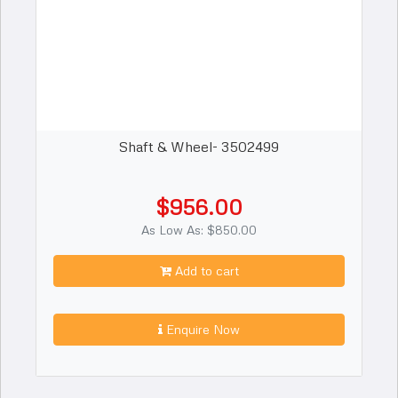
Shaft & Wheel- 3502499
$956.00
As Low As: $850.00
Add to cart
Enquire Now