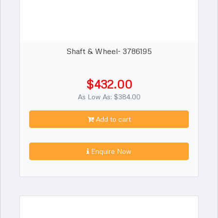
Shaft & Wheel- 3786195
$432.00
As Low As: $384.00
Add to cart
Enquire Now