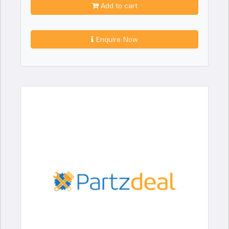
Add to cart
Enquire Now