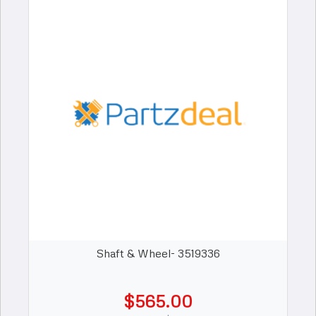
Shaft & Wheel- 3519336
$565.00