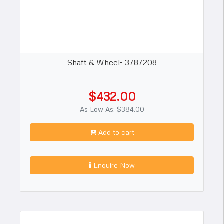
Shaft & Wheel- 3787208
$432.00
As Low As: $384.00
Add to cart
Enquire Now