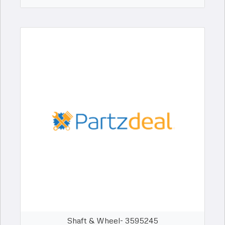
Shaft & Wheel- 3595245