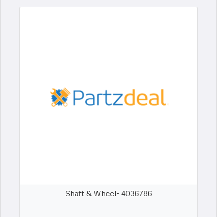
Shaft & Wheel- 4036786