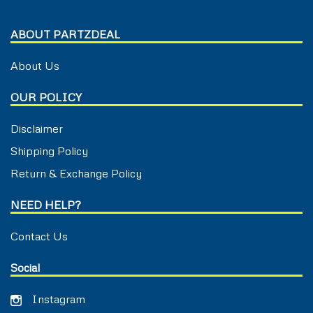
ABOUT PARTZDEAL
About Us
OUR POLICY
Disclaimer
Shipping Policy
Return & Exchange Policy
NEED HELP?
Contact Us
Social
Instagram