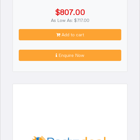
$807.00
As Low As: $717.00
Add to cart
Enquire Now