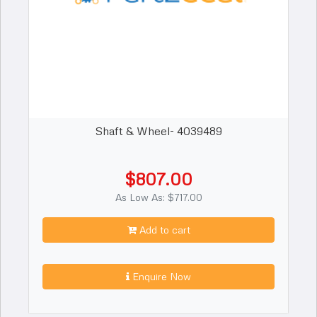
Shaft & Wheel- 4039489
$807.00
As Low As: $717.00
Add to cart
Enquire Now