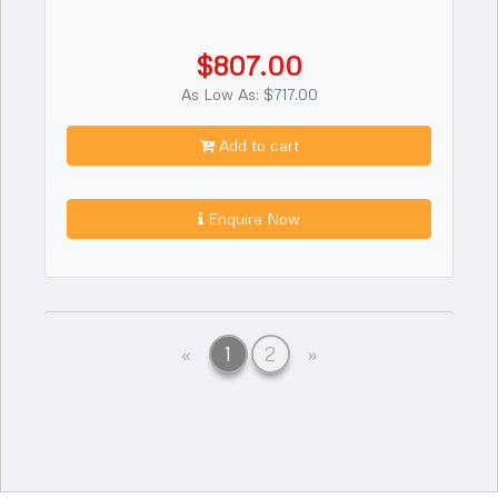
$807.00
As Low As: $717.00
Add to cart
Enquire Now
Previous
Next
«
1
2
»