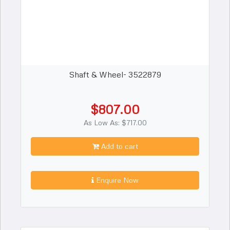
Shaft & Wheel- 3522879
$807.00
As Low As: $717.00
Add to cart
Enquire Now