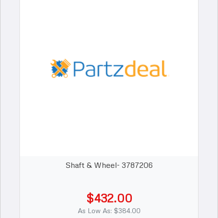
Shaft & Wheel- 3787206
$432.00
As Low As: $384.00