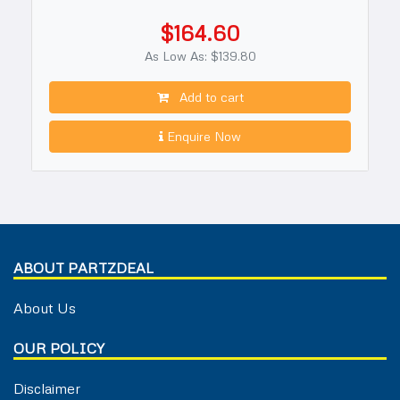
$164.60
As Low As: $139.80
Add to cart
Enquire Now
ABOUT PARTZDEAL
About Us
OUR POLICY
Disclaimer