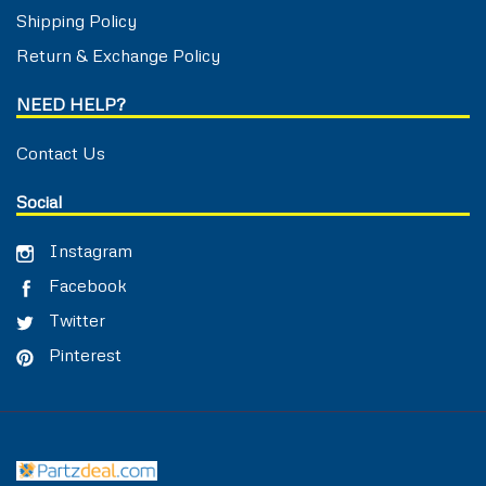
Shipping Policy
Return & Exchange Policy
NEED HELP?
Contact Us
Social
Instagram
Facebook
Twitter
Pinterest