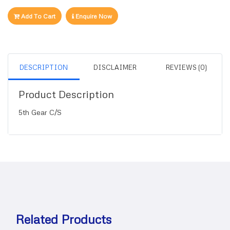
Add To Cart
Enquire Now
DESCRIPTION
DISCLAIMER
REVIEWS (0)
Product Description
5th Gear C/S
Related Products