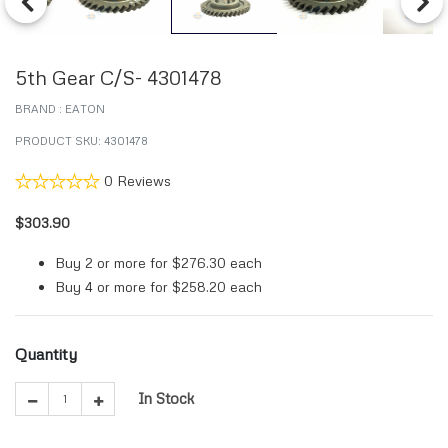
Previous
Next
5th Gear C/S- 4301478
BRAND : EATON
PRODUCT SKU: 4301478
0 Reviews
$303.90
Buy 2 or more for
$276.30
each
Buy 4 or more for
$258.20
each
Quantity
In Stock
1