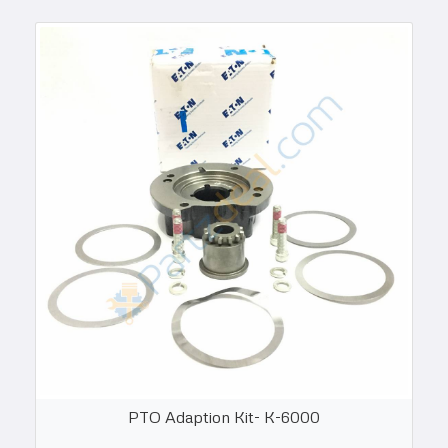
PTO Adaption Kit- K-6000